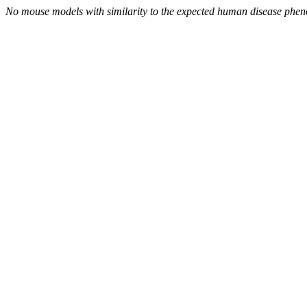
No mouse models with similarity to the expected human disease phen