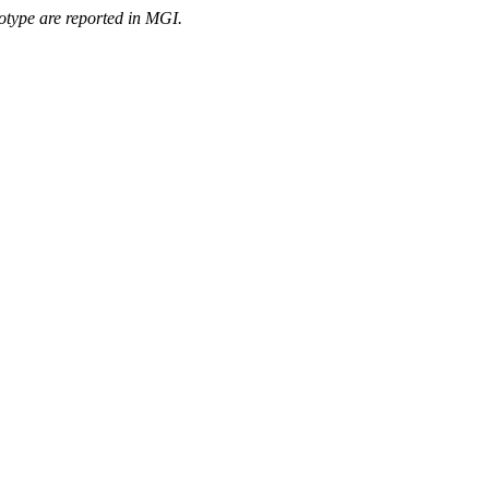
otype are reported in MGI.