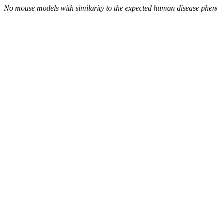
No mouse models with similarity to the expected human disease phen