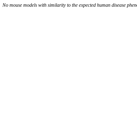
No mouse models with similarity to the expected human disease phen