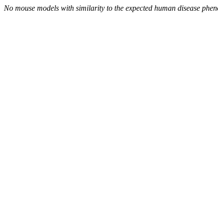
No mouse models with similarity to the expected human disease phen