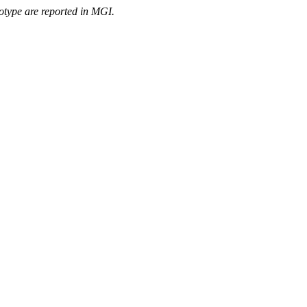
otype are reported in MGI.