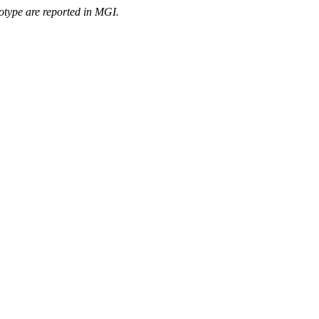
otype are reported in MGI.