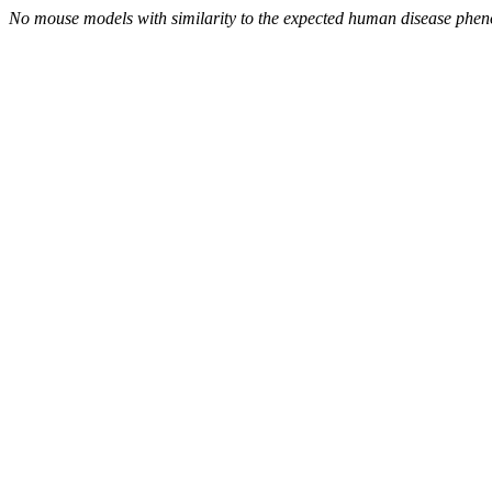
No mouse models with similarity to the expected human disease phen