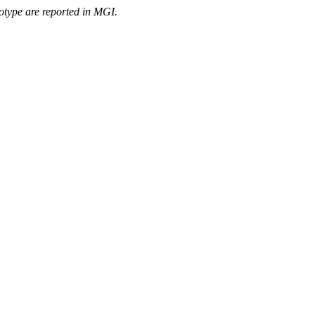
otype are reported in MGI.