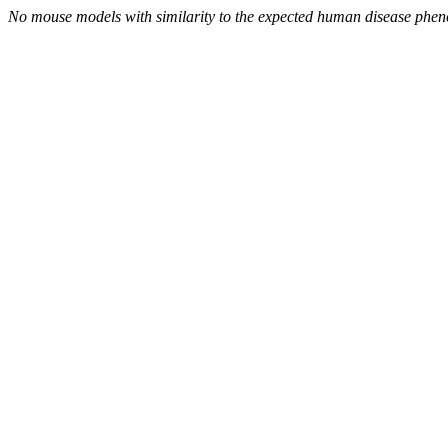
No mouse models with similarity to the expected human disease phen