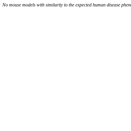
No mouse models with similarity to the expected human disease phen