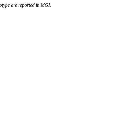
otype are reported in MGI.