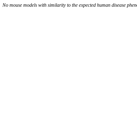
No mouse models with similarity to the expected human disease phen