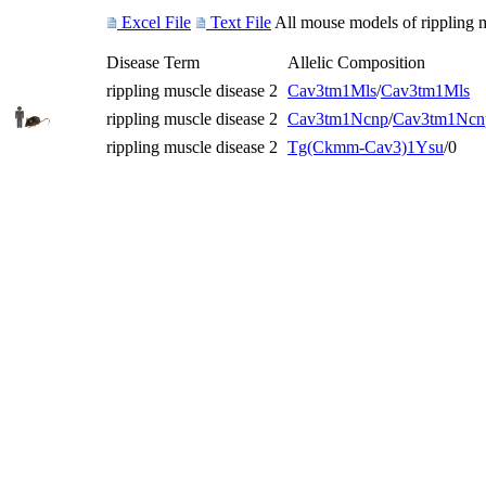
Excel File
Text File
All mouse models of rippling m
Disease Term
Allelic Composition
rippling muscle disease 2
Cav3
tm1Mls
/
Cav3
tm1Mls
rippling muscle disease 2
Cav3
tm1Ncnp
/
Cav3
tm1Ncn
rippling muscle disease 2
Tg(Ckmm-Cav3)1Ysu
/0