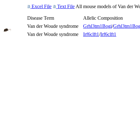
Excel File
Text File
All mouse models of Van der Wou
Disease Term
Allelic Composition
Van der Woude syndrome
Grhl3
tm1Bogi
/
Grhl3
tm1Bog
Van der Woude syndrome
Irf6
clft1
/
Irf6
clft1