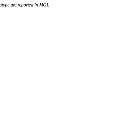
otype are reported in MGI.