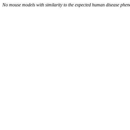
No mouse models with similarity to the expected human disease phen