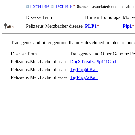
Excel File
Text File
*
Disease is associated/modeled with 
Disease Term
Human Homologs
Mouse
Pelizaeus-Merzbacher disease
PLP1
*
Plp1
*
Transgenes and other genome features developed in mice to model
Disease Term
Transgenes and Other Genome Fe
Pelizaeus-Merzbacher disease
Dp(XTceal3-Plp1)1Gmh
Pelizaeus-Merzbacher disease
Tg(Plp)66Kan
Pelizaeus-Merzbacher disease
Tg(Plp)72Kan