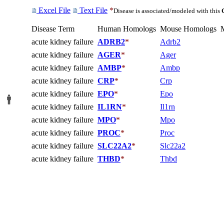
Excel File
Text File
*
Disease is associated/modeled with this
Disease Term
Human Homologs
Mouse Homologs
acute kidney failure
ADRB2
*
Adrb2
acute kidney failure
AGER
*
Ager
acute kidney failure
AMBP
*
Ambp
acute kidney failure
CRP
*
Crp
acute kidney failure
EPO
*
Epo
acute kidney failure
IL1RN
*
Il1rn
acute kidney failure
MPO
*
Mpo
acute kidney failure
PROC
*
Proc
acute kidney failure
SLC22A2
*
Slc22a2
acute kidney failure
THBD
*
Thbd