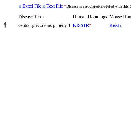
Excel File
Text File
*
Disease is associated/modeled with this
Disease Term
Human Homologs
Mouse Hom
central precocious puberty 1
KISS1R
*
Kiss1r