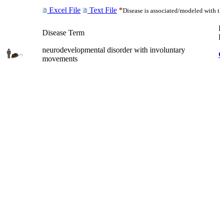
Excel File
Text File
*
Disease is associated/modeled with 
Disease Term
neurodevelopmental disorder with involuntary
movements