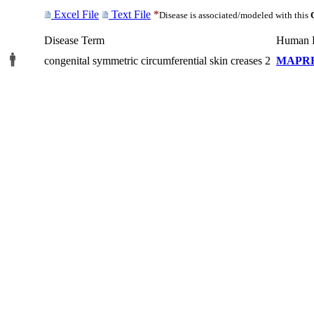
Excel File
Text File
*
Disease is associated/modeled with this
Disease Term
Human 
congenital symmetric circumferential skin creases 2
MAPR