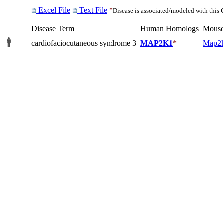
Excel File
Text File
*
Disease is associated/modeled with this
Disease Term
Human Homologs
Mouse
cardiofaciocutaneous syndrome 3
MAP2K1
*
Map2