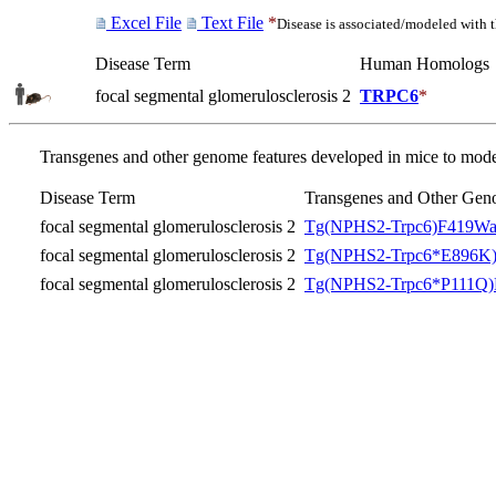
Excel File
Text File
*
Disease is associated/modeled with 
Disease Term
Human Homologs
focal segmental glomerulosclerosis 2
TRPC6
*
Transgenes and other genome features developed in mice to model
Disease Term
Transgenes and Other Gen
focal segmental glomerulosclerosis 2
Tg(NPHS2-Trpc6)F419Wa
focal segmental glomerulosclerosis 2
Tg(NPHS2-Trpc6*E896K)
focal segmental glomerulosclerosis 2
Tg(NPHS2-Trpc6*P111Q)