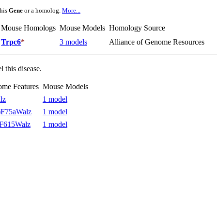
this
Gene
or a homolog.
More...
Mouse Homologs
Mouse Models
Homology Source
Trpc6
*
3 models
Alliance of Genome Resources
 this disease.
ome Features
Mouse Models
lz
1 model
F75aWalz
1 model
F615Walz
1 model