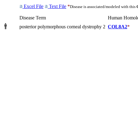
Excel File
Text File
*
Disease is associated/modeled with this
Disease Term
Human Homol
posterior polymorphous corneal dystrophy 2
COL8A2
*