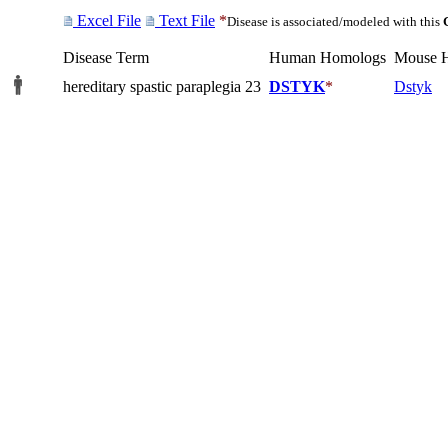
Excel File
Text File
*
Disease is associated/modeled with this
Disease Term
Human Homologs
Mouse 
hereditary spastic paraplegia 23
DSTYK
*
Dstyk