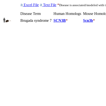
Excel File
Text File
*
Disease is associated/modeled with 
Disease Term
Human Homologs
Mouse Homolo
Brugada syndrome 7
SCN3B
*
Scn3b
*