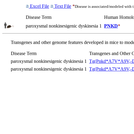
Excel File
Text File
*
Disease is associated/modeled with 
Disease Term
Human Homol
paroxysmal nonkinesigenic dyskinesia 1
PNKD
*
Transgenes and other genome features developed in mice to model
Disease Term
Transgenes and Other 
paroxysmal nonkinesigenic dyskinesia 1
Tg(Pnkd*A7V*A9V,-D
paroxysmal nonkinesigenic dyskinesia 1
Tg(Pnkd*A7V*A9V,-D