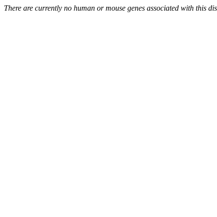
There are currently no human or mouse genes associated with this di