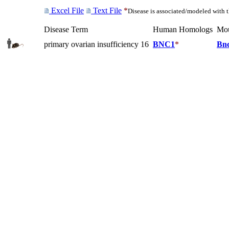
Excel File
Text File
*
Disease is associated/modeled with 
Disease Term
Human Homologs
Mo
primary ovarian insufficiency 16
BNC1
*
Bn