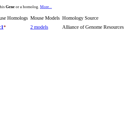
this
Gene
or a homolog.
More...
use Homologs
Mouse Models
Homology Source
c1
*
2 models
Alliance of Genome Resources