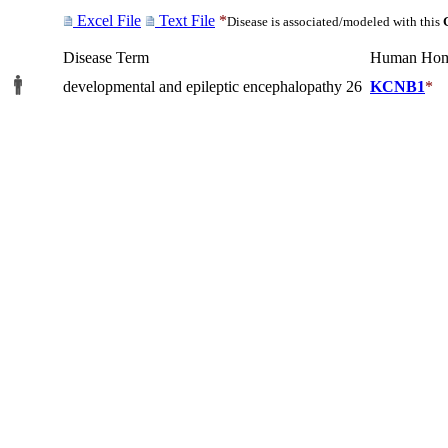
Excel File
Text File
*
Disease is associated/modeled with this
Disease Term
Human Hom
developmental and epileptic encephalopathy 26
KCNB1
*