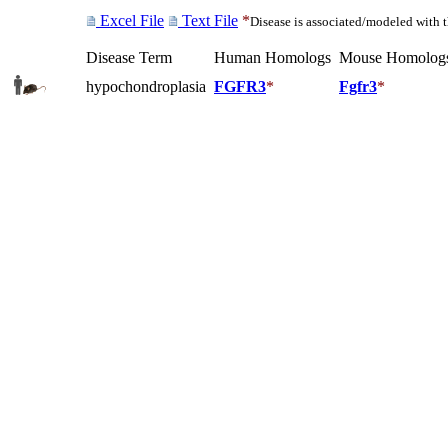
Excel File
Text File
*
Disease is associated/modeled with 
Disease Term
Human Homologs
Mouse Homolog
hypochondroplasia
FGFR3
*
Fgfr3
*