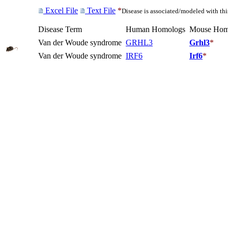
Excel File
Text File
*
Disease is associated/modeled with th
Disease Term
Human Homologs
Mouse Hom
Van der Woude syndrome
GRHL3
Grhl3
*
Van der Woude syndrome
IRF6
Irf6
*