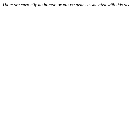
There are currently no human or mouse genes associated with this di