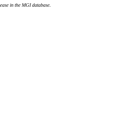
sease in the MGI database.