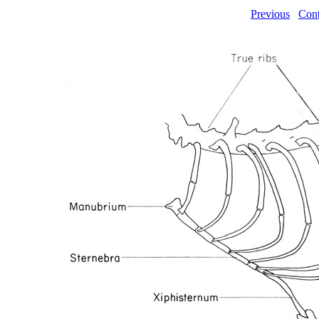
Previous
Cont