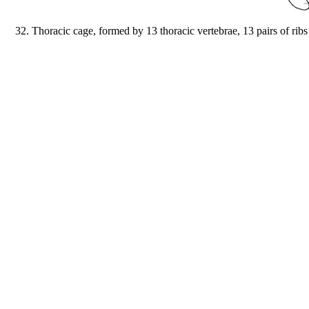
32. Thoracic cage, formed by 13 thoracic vertebrae, 13 pairs of ribs (7