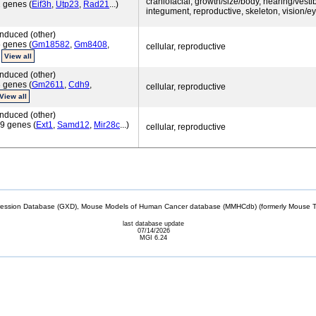
craniofacial, growth/size/body, hearing/vestib
 genes (
Eif3h
,
Utp23
,
Rad21
...)
integument, reproductive, skeleton, vision/e
nduced (other)
 genes (
Gm18582
,
Gm8408
,
cellular, reproductive
)
View all
nduced (other)
 genes (
Gm2611
,
Cdh9
,
cellular, reproductive
View all
nduced (other)
9 genes (
Ext1
,
Samd12
,
Mir28c
...)
cellular, reproductive
sion Database (GXD), Mouse Models of Human Cancer database (MMHCdb) (formerly Mouse Tu
last database update
07/14/2026
MGI 6.24