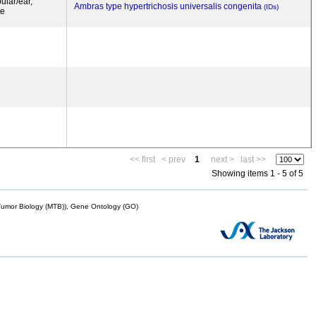
ular/ear,
Ambras type hypertrichosis universalis congenita
(IDs)
ye
<< first
< prev
1
next >
last >>
Showing items 1 - 5 of 5
mor Biology (MTB)), Gene Ontology (GO)