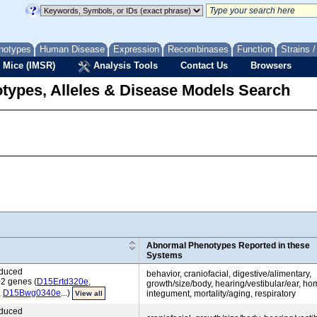
notypes
Human Disease
Expression
Recombinases
Function
Strains 
 Mice (IMSR)
Analysis Tools
Contact Us
Browsers
types, Alleles & Disease Models Search
Abnormal Phenotypes Reported in these
Systems
nduced
behavior, craniofacial, digestive/alimentary,
02 genes (
D15Ertd320e
,
growth/size/body, hearing/vestibular/ear, ho
,
D15Bwg0340e
...)
integument, mortality/aging, respiratory
View all
nduced