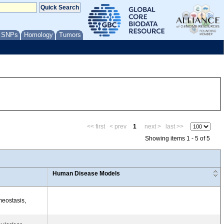
/ SNPs
Homology
Tumors
<< first
< prev
1
next >
last >>
Showing items 1 - 5 of 5
Human Disease Models
meostasis,