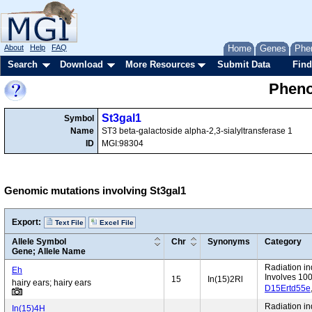
About
Help
FAQ
Home
Genes
Phe
Search
Download
More Resources
Submit Data
Find
Pheno
St3gal1
Symbol
Name
ST3 beta-galactoside alpha-2,3-sialyltransferase 1
ID
MGI:98304
Genomic mutations involving St3gal1
Export:
Text File
Excel File
Allele Symbol
Chr
Synonyms
Category
Gene; Allele Name
Radiation i
Eh
Involves 10
15
In(15)2Rl
hairy ears; hairy ears
D15Ertd55e
Radiation i
In(15)4H