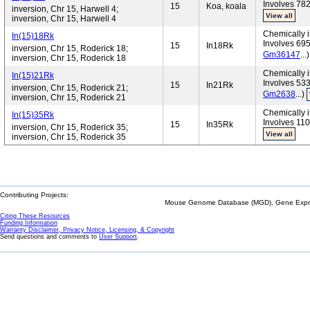
Involves 782
15
Koa, koala
inversion, Chr 15, Harwell 4;
View all
inversion, Chr 15, Harwell 4
Chemically i
In(15)18Rk
Involves 695
15
In18Rk
inversion, Chr 15, Roderick 18;
Gm36147
...
inversion, Chr 15, Roderick 18
Chemically i
In(15)21Rk
Involves 533
15
In21Rk
inversion, Chr 15, Roderick 21;
Gm2638
...)
inversion, Chr 15, Roderick 21
Chemically i
In(15)35Rk
Involves 110
15
In35Rk
inversion, Chr 15, Roderick 35;
View all
inversion, Chr 15, Roderick 35
Contributing Projects:
Mouse Genome Database (MGD), Gene Expres
Citing These Resources
Funding Information
Warranty Disclaimer, Privacy Notice, Licensing, & Copyright
Send questions and comments to
User Support
.