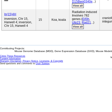
D15Bwg0340e
...)
View all
Radiation induced
In(15)4H
Involves 782
craniof
inversion, Chr 15,
genes (
Eif3h
,
15
Koa, koala
integum
Harwell 4; inversion,
Utp23
,
Rad21
...)
Chr 15, Harwell 4
View all
Contributing Projects:
Mouse Genome Database (MGD), Gene Expression Database (GXD), Mouse Models 
Citing These Resources
l
Funding Information
Warranty Disclaimer, Privacy Notice, Licensing, & Copyright
Send questions and comments to
User Support
.