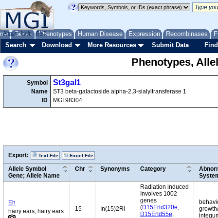
me
About
Genes
Help
FAQ
Phenotypes
Human Disease
Expression
Recombinases
F
Search
Download
More Resources
Submit Data
Find
Phenotypes, Alle
St3gal1
Symbol
Name
ST3 beta-galactoside alpha-2,3-sialyltransferase 1
ID
MGI:98304
Export:
Text File
Excel File
Allele Symbol
Chr
Synonyms
Category
Abnorm
Gene; Allele Name
Syste
Radiation induced
Involves 1002
genes
behavio
Eh
(
D15Ertd320e
,
15
In(15)2Rl
growth/
hairy ears; hairy ears
D15Ertd55e
,
integum