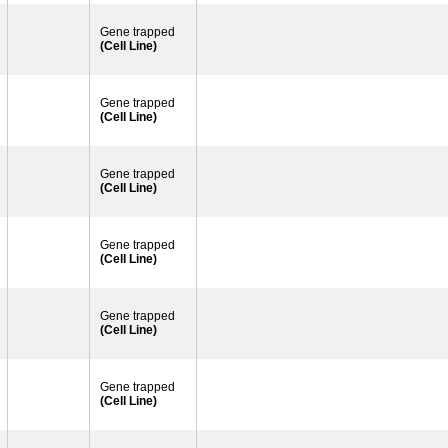
Gene trapped
(Cell Line)
Gene trapped
(Cell Line)
Gene trapped
(Cell Line)
Gene trapped
(Cell Line)
Gene trapped
(Cell Line)
Gene trapped
(Cell Line)