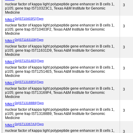
nuclear factor of kappa light polypeptide gene enhancer in B cells 1,
3
p105; gene trap IST10323C1, Texas A&M Institute for Genomic
Medicine
Gt(IST10403F2)Tigm
Nfkb1
nuclear factor of kappa light polypeptide gene enhancer in B cells 1,
3
p105; gene trap IST10403F2, Texas A&M Institute for Genomic
Medicine
Gt(IST11631D9)Tigm
Nfkb1
nuclear factor of kappa light polypeptide gene enhancer in B cells 1,
3
p105; gene trap IST11631D9, Texas A&M Institute for Genomic
Medicine
Gt(IST12514E5)Tigm
Nfkb1
nuclear factor of kappa light polypeptide gene enhancer in B cells 1,
3
p105; gene trap IST12514E5, Texas A&M Institute for Genomic
Medicine
Gt(IST13169F4)Tigm
Nfkb1
nuclear factor of kappa light polypeptide gene enhancer in B cells 1,
3
p105; gene trap IST13169F4, Texas A&M Institute for Genomic
Medicine
Gt(IST13188B9)Tigm
Nfkb1
nuclear factor of kappa light polypeptide gene enhancer in B cells 1,
3
p105; gene trap IST13188B9, Texas A&M Institute for Genomic
Medicine
Gt(IST13367A3)Tigm
Nfkb1
nuclear factor of kappa light polypeptide gene enhancer in B cells 1,
3