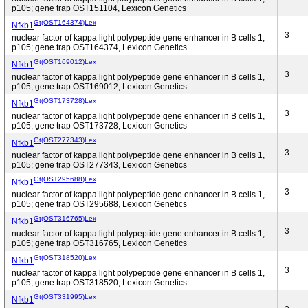
p105; gene trap OST151104, Lexicon Genetics
Gt(OST164374)Lex
Nfkb1
3
nuclear factor of kappa light polypeptide gene enhancer in B cells 1,
p105; gene trap OST164374, Lexicon Genetics
Gt(OST169012)Lex
Nfkb1
3
nuclear factor of kappa light polypeptide gene enhancer in B cells 1,
p105; gene trap OST169012, Lexicon Genetics
Gt(OST173728)Lex
Nfkb1
3
nuclear factor of kappa light polypeptide gene enhancer in B cells 1,
p105; gene trap OST173728, Lexicon Genetics
Gt(OST277343)Lex
Nfkb1
3
nuclear factor of kappa light polypeptide gene enhancer in B cells 1,
p105; gene trap OST277343, Lexicon Genetics
Gt(OST295688)Lex
Nfkb1
3
nuclear factor of kappa light polypeptide gene enhancer in B cells 1,
p105; gene trap OST295688, Lexicon Genetics
Gt(OST316765)Lex
Nfkb1
3
nuclear factor of kappa light polypeptide gene enhancer in B cells 1,
p105; gene trap OST316765, Lexicon Genetics
Gt(OST318520)Lex
Nfkb1
3
nuclear factor of kappa light polypeptide gene enhancer in B cells 1,
p105; gene trap OST318520, Lexicon Genetics
Gt(OST331995)Lex
Nfkb1