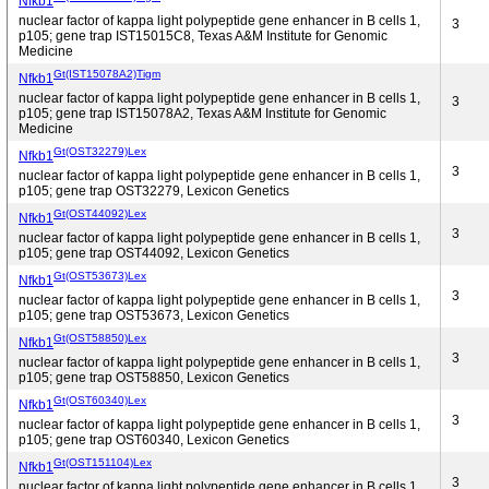
Nfkb1
nuclear factor of kappa light polypeptide gene enhancer in B cells 1,
3
p105; gene trap IST15015C8, Texas A&M Institute for Genomic
Medicine
Gt(IST15078A2)Tigm
Nfkb1
nuclear factor of kappa light polypeptide gene enhancer in B cells 1,
3
p105; gene trap IST15078A2, Texas A&M Institute for Genomic
Medicine
Gt(OST32279)Lex
Nfkb1
3
nuclear factor of kappa light polypeptide gene enhancer in B cells 1,
p105; gene trap OST32279, Lexicon Genetics
Gt(OST44092)Lex
Nfkb1
3
nuclear factor of kappa light polypeptide gene enhancer in B cells 1,
p105; gene trap OST44092, Lexicon Genetics
Gt(OST53673)Lex
Nfkb1
3
nuclear factor of kappa light polypeptide gene enhancer in B cells 1,
p105; gene trap OST53673, Lexicon Genetics
Gt(OST58850)Lex
Nfkb1
3
nuclear factor of kappa light polypeptide gene enhancer in B cells 1,
p105; gene trap OST58850, Lexicon Genetics
Gt(OST60340)Lex
Nfkb1
3
nuclear factor of kappa light polypeptide gene enhancer in B cells 1,
p105; gene trap OST60340, Lexicon Genetics
Gt(OST151104)Lex
Nfkb1
3
nuclear factor of kappa light polypeptide gene enhancer in B cells 1,