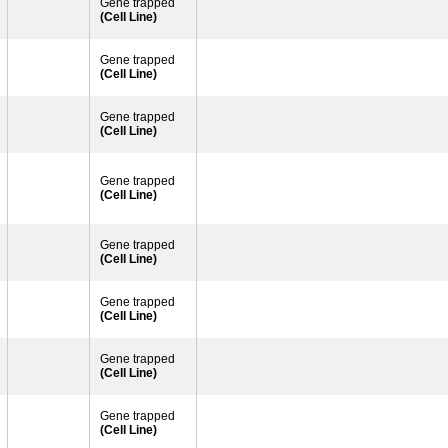
Gene trapped
(Cell Line)
Gene trapped
(Cell Line)
Gene trapped
(Cell Line)
Gene trapped
(Cell Line)
Gene trapped
(Cell Line)
Gene trapped
(Cell Line)
Gene trapped
(Cell Line)
Gene trapped
(Cell Line)