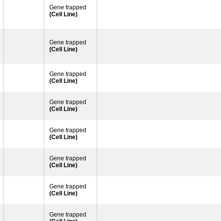
Gene trapped
(Cell Line)
Gene trapped
(Cell Line)
Gene trapped
(Cell Line)
Gene trapped
(Cell Line)
Gene trapped
(Cell Line)
Gene trapped
(Cell Line)
Gene trapped
(Cell Line)
Gene trapped