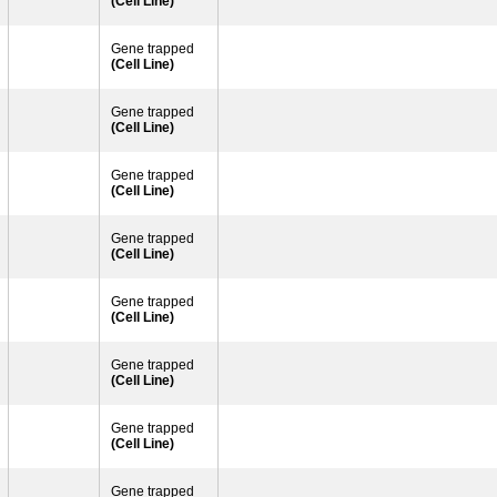
(Cell Line)
Gene trapped
(Cell Line)
Gene trapped
(Cell Line)
Gene trapped
(Cell Line)
Gene trapped
(Cell Line)
Gene trapped
(Cell Line)
Gene trapped
(Cell Line)
Gene trapped
(Cell Line)
Gene trapped