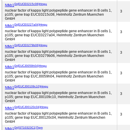
Gt(EUCE0215c08)Hmgu
Nfkb1
nuclear factor of kappa light polypeptide gene enhancer in B cells 1,
3
p105; gene trap EUCE0215c08, Helmholtz Zentrum Muenchen
GmbH
Gt(EUCE0227a04)Hmgu
Nfkb1
nuclear factor of kappa light polypeptide gene enhancer in B cells 1,
3
p105; gene trap EUCE0227a04, Helmholtz Zentrum Muenchen
GmbH
Gt(EUCE0279b06)Hmgu
Nfkb1
nuclear factor of kappa light polypeptide gene enhancer in B cells 1,
3
p105; gene trap EUCE0279b06, Helmholtz Zentrum Muenchen
GmbH
Gt(EUCJ0059h04)Hmgu
Nfkb1
nuclear factor of kappa light polypeptide gene enhancer in B cells 1,
3
p105; gene trap EUCJ0059h04, Helmholtz Zentrum Muenchen
GmbH
Gt(EUCJ00109c10)Hmgu
Nfkb1
nuclear factor of kappa light polypeptide gene enhancer in B cells 1,
3
p105; gene trap EUCJ00109c10, Helmholtz Zentrum Muenchen
GmbH
Gt(EUCJ00120c04)Hmgu
Nfkb1
nuclear factor of kappa light polypeptide gene enhancer in B cells 1,
3
p105; gene trap EUCJ00120c04, Helmholtz Zentrum Muenchen
GmbH
Gt(IST10323C1)Tigm
Nfkb1