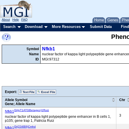
About
Help
FAQ
Home
Genes
Phe
Search
Download
More Resources
Submit Data
Find
Pheno
Nfkb1
Symbol
Name
nuclear factor of kappa light polypeptide gene enhancer 
ID
MGI:97312
Export:
Text File
Excel File
Allele Symbol
Chr
Gene; Allele Name
Gt(pT1ATGBetageo)1Ruiz
Nfkb1
3
nuclear factor of kappa light polypeptide gene enhancer in B cells 1,
p105; gene trap 1, Patricia Ruiz
Gt(234B9)Cmhd
Nfkb1