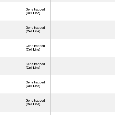
Gene trapped
(Cell Line)
Gene trapped
(Cell Line)
Gene trapped
(Cell Line)
Gene trapped
(Cell Line)
Gene trapped
(Cell Line)
Gene trapped
(Cell Line)