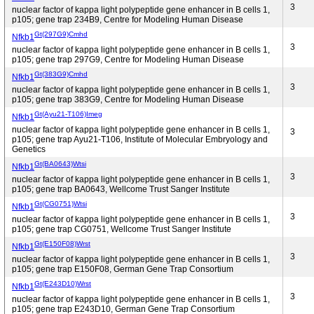
3
nuclear factor of kappa light polypeptide gene enhancer in B cells 1,
p105; gene trap 234B9, Centre for Modeling Human Disease
Gt(297G9)Cmhd
Nfkb1
3
nuclear factor of kappa light polypeptide gene enhancer in B cells 1,
p105; gene trap 297G9, Centre for Modeling Human Disease
Gt(383G9)Cmhd
Nfkb1
3
nuclear factor of kappa light polypeptide gene enhancer in B cells 1,
p105; gene trap 383G9, Centre for Modeling Human Disease
Gt(Ayu21-T106)Imeg
Nfkb1
nuclear factor of kappa light polypeptide gene enhancer in B cells 1,
3
p105; gene trap Ayu21-T106, Institute of Molecular Embryology and
Genetics
Gt(BA0643)Wtsi
Nfkb1
3
nuclear factor of kappa light polypeptide gene enhancer in B cells 1,
p105; gene trap BA0643, Wellcome Trust Sanger Institute
Gt(CG0751)Wtsi
Nfkb1
3
nuclear factor of kappa light polypeptide gene enhancer in B cells 1,
p105; gene trap CG0751, Wellcome Trust Sanger Institute
Gt(E150F08)Wrst
Nfkb1
3
nuclear factor of kappa light polypeptide gene enhancer in B cells 1,
p105; gene trap E150F08, German Gene Trap Consortium
Gt(E243D10)Wrst
Nfkb1
3
nuclear factor of kappa light polypeptide gene enhancer in B cells 1,
p105; gene trap E243D10, German Gene Trap Consortium