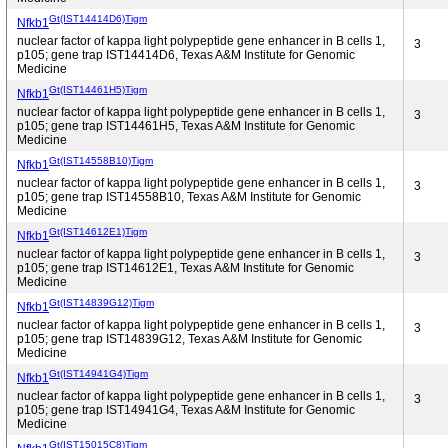
Gt(IST14414D6)Tigm
Nfkb1
nuclear factor of kappa light polypeptide gene enhancer in B cells 1,
3
p105; gene trap IST14414D6, Texas A&M Institute for Genomic
Medicine
Gt(IST14461H5)Tigm
Nfkb1
nuclear factor of kappa light polypeptide gene enhancer in B cells 1,
3
p105; gene trap IST14461H5, Texas A&M Institute for Genomic
Medicine
Gt(IST14558B10)Tigm
Nfkb1
nuclear factor of kappa light polypeptide gene enhancer in B cells 1,
3
p105; gene trap IST14558B10, Texas A&M Institute for Genomic
Medicine
Gt(IST14612E1)Tigm
Nfkb1
nuclear factor of kappa light polypeptide gene enhancer in B cells 1,
3
p105; gene trap IST14612E1, Texas A&M Institute for Genomic
Medicine
Gt(IST14839G12)Tigm
Nfkb1
nuclear factor of kappa light polypeptide gene enhancer in B cells 1,
3
p105; gene trap IST14839G12, Texas A&M Institute for Genomic
Medicine
Gt(IST14941G4)Tigm
Nfkb1
nuclear factor of kappa light polypeptide gene enhancer in B cells 1,
3
p105; gene trap IST14941G4, Texas A&M Institute for Genomic
Medicine
Gt(IST15015C8)Tigm