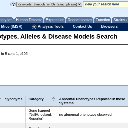
notypes
Human Disease
Expression
Recombinases
Function
Strains 
 Mice (IMSR)
Analysis Tools
Contact Us
Browsers
types, Alleles & Disease Models Search
in B cells 1, p105
Synonyms
Category
Abnormal Phenotypes Reported in these
Systems
Gene trapped
(Null/knockout,
no abnormal phenotype observed
Reporter)