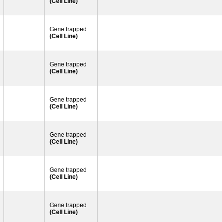
(Cell Line)
Gene trapped
(Cell Line)
Gene trapped
(Cell Line)
Gene trapped
(Cell Line)
Gene trapped
(Cell Line)
Gene trapped
(Cell Line)
Gene trapped
(Cell Line)