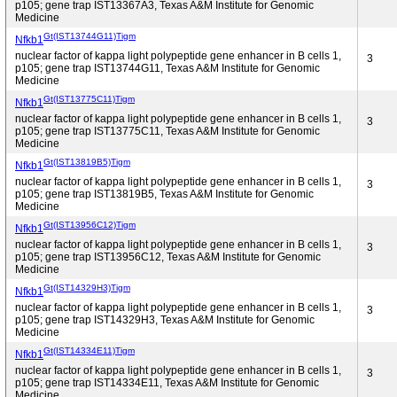
p105; gene trap IST13367A3, Texas A&M Institute for Genomic
Medicine
Gt(IST13744G11)Tigm
Nfkb1
nuclear factor of kappa light polypeptide gene enhancer in B cells 1,
3
p105; gene trap IST13744G11, Texas A&M Institute for Genomic
Medicine
Gt(IST13775C11)Tigm
Nfkb1
nuclear factor of kappa light polypeptide gene enhancer in B cells 1,
3
p105; gene trap IST13775C11, Texas A&M Institute for Genomic
Medicine
Gt(IST13819B5)Tigm
Nfkb1
nuclear factor of kappa light polypeptide gene enhancer in B cells 1,
3
p105; gene trap IST13819B5, Texas A&M Institute for Genomic
Medicine
Gt(IST13956C12)Tigm
Nfkb1
nuclear factor of kappa light polypeptide gene enhancer in B cells 1,
3
p105; gene trap IST13956C12, Texas A&M Institute for Genomic
Medicine
Gt(IST14329H3)Tigm
Nfkb1
nuclear factor of kappa light polypeptide gene enhancer in B cells 1,
3
p105; gene trap IST14329H3, Texas A&M Institute for Genomic
Medicine
Gt(IST14334E11)Tigm
Nfkb1
nuclear factor of kappa light polypeptide gene enhancer in B cells 1,
3
p105; gene trap IST14334E11, Texas A&M Institute for Genomic
Medicine