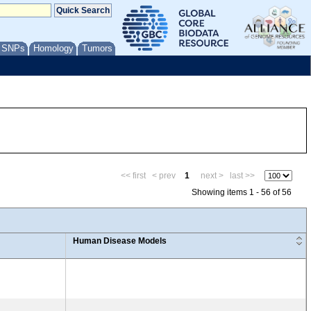
/ SNPs
Homology
Tumors
<< first
< prev
1
next >
last >>
Showing items 1 - 56 of 56
Human Disease Models