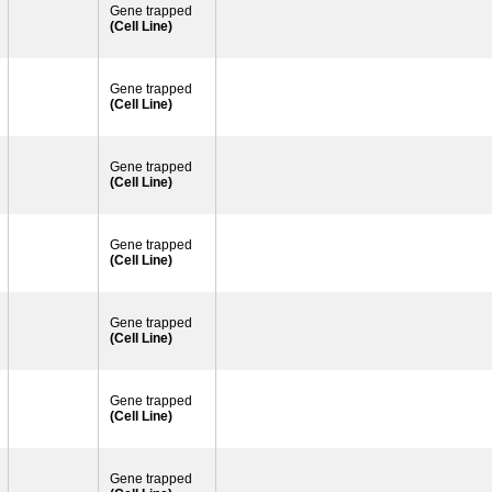
Gene trapped
(Cell Line)
Gene trapped
(Cell Line)
Gene trapped
(Cell Line)
Gene trapped
(Cell Line)
Gene trapped
(Cell Line)
Gene trapped
(Cell Line)
Gene trapped