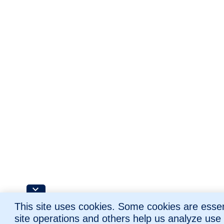
This site uses cookies. Some cookies are essent
site operations and others help us analyze use