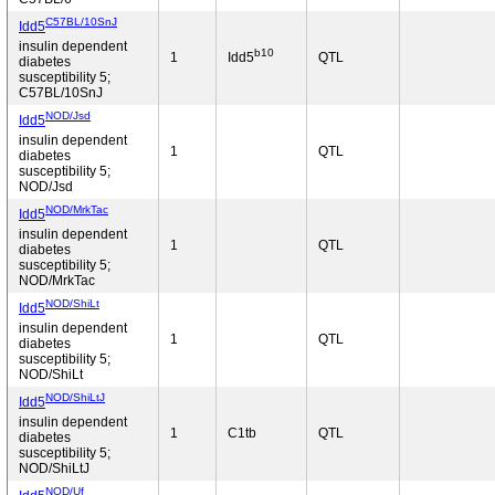
C57BL/10SnJ
Idd5
insulin dependent
b10
1
Idd5
QTL
diabetes
susceptibility 5;
C57BL/10SnJ
NOD/Jsd
Idd5
insulin dependent
1
QTL
diabetes
susceptibility 5;
NOD/Jsd
NOD/MrkTac
Idd5
insulin dependent
1
QTL
diabetes
susceptibility 5;
NOD/MrkTac
NOD/ShiLt
Idd5
insulin dependent
1
QTL
diabetes
susceptibility 5;
NOD/ShiLt
NOD/ShiLtJ
Idd5
insulin dependent
1
C1tb
QTL
diabetes
susceptibility 5;
NOD/ShiLtJ
NOD/Uf