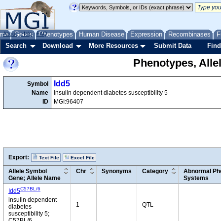
me
About
Genes
Help
FAQ
Phenotypes
Human Disease
Expression
Recombinases
F
Search
Download
More Resources
Submit Data
Find
Phenotypes, Alle
Idd5
Symbol
Name
insulin dependent diabetes susceptibility 5
ID
MGI:96407
Export:
Text File
Excel File
Allele Symbol
Chr
Synonyms
Category
Abnormal Phe
Gene; Allele Name
Systems
C57BL/6
Idd5
insulin dependent
1
QTL
diabetes
susceptibility 5;
C57BL/6