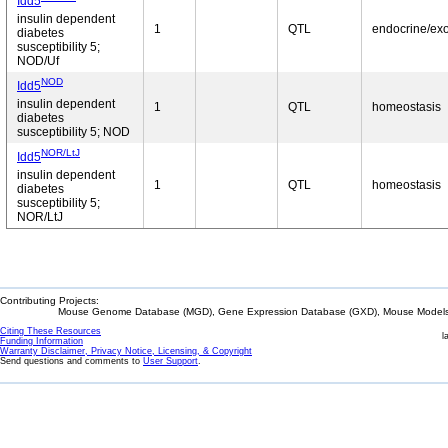
Idd5
insulin dependent
1
QTL
endocrine/ex
diabetes
susceptibility 5;
NOD/Uf
NOD
Idd5
insulin dependent
1
QTL
homeostasis
diabetes
susceptibility 5; NOD
NOR/LtJ
Idd5
insulin dependent
1
QTL
homeostasis
diabetes
susceptibility 5;
NOR/LtJ
Contributing Projects:
Mouse Genome Database (MGD), Gene Expression Database (GXD), Mouse Models 
Citing These Resources
l
Funding Information
Warranty Disclaimer, Privacy Notice, Licensing, & Copyright
Send questions and comments to
User Support
.