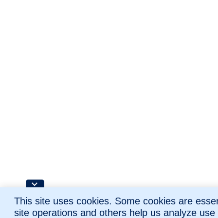
This site uses cookies. Some cookies are essent
site operations and others help us analyze use