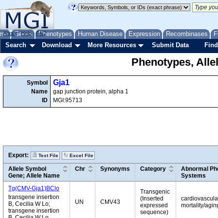
me
About
Genes
Help
FAQ
Phenotypes
Human Disease
Expression
Recombinases
F
Search
Download
More Resources
Submit Data
Find
Phenotypes, Alle
Gja1
Symbol
Name
gap junction protein, alpha 1
ID
MGI:95713
Export:
Text File
Excel File
Allele Symbol
Chr
Synonyms
Category
Abnormal Phe
Gene; Allele Name
Systems
Tg(CMV-Gja1)BClo
Transgenic
transgene insertion
(Inserted
cardiovascular
UN
CMV43
B, Cecilia W Lo;
expressed
mortality/agi
transgene insertion
sequence)
B, Cecilia W Lo