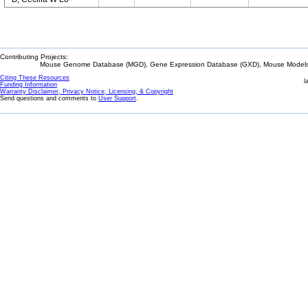
Contributing Projects:
Mouse Genome Database (MGD), Gene Expression Database (GXD), Mouse Models 
Citing These Resources
l
Funding Information
Warranty Disclaimer, Privacy Notice, Licensing, & Copyright
Send questions and comments to
User Support
.