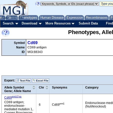
me
About
Genes
Help
FAQ
Phenotypes
Human Disease
Expression
Recombinases
F
Search
Download
More Resources
Submit Data
Find
Phenotypes, Alle
Cd69
Symbol
Name
CD69 antigen
ID
MGI:88343
Export:
Text File
Excel File
Allele Symbol
Chr
Synonyms
Category
Gene; Allele Name
em1Cya
Cd69
CD69 antigen;
Endonuclease-medi
em1
6
Cd69
endonuclease-
(Null/knockout)
mediated mutation 1,
Cyagen Biosciences