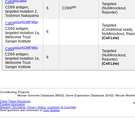
tm2Naka
Cd69
Targeted
gfp
CD69 antigen;
6
CD69
(Null/knockout,
targeted mutation 2,
Reporter)
Toshinori Nakayama
tm1a(KOMP)Wtsi
Cd69
Targeted
CD69 antigen;
(Conditional ready,
6
targeted mutation 1a,
Null/knockout, Repor
Wellcome Trust
(Cell Line)
Sanger Institute
tm1e(KOMP)Wtsi
Cd69
Targeted
CD69 antigen;
(Null/knockout,
6
targeted mutation 1e,
Reporter)
Wellcome Trust
(Cell Line)
Sanger Institute
Contributing Projects:
Mouse Genome Database (MGD), Gene Expression Database (GXD), Mouse Models 
Citing These Resources
l
Funding Information
Warranty Disclaimer, Privacy Notice, Licensing, & Copyright
Send questions and comments to
User Support
.