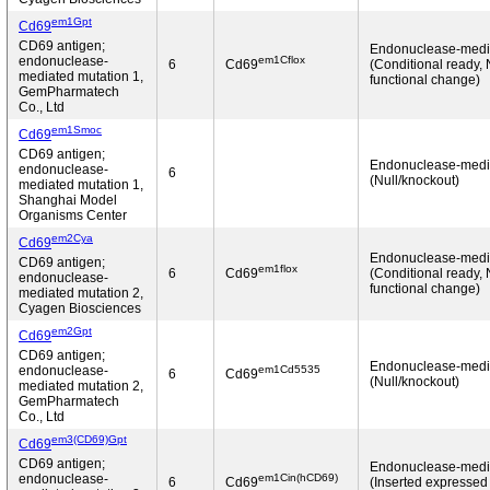
em1Gpt
Cd69
CD69 antigen;
Endonuclease-medi
em1Cflox
endonuclease-
6
Cd69
(Conditional ready,
mediated mutation 1,
functional change)
GemPharmatech
Co., Ltd
em1Smoc
Cd69
CD69 antigen;
Endonuclease-medi
endonuclease-
6
(Null/knockout)
mediated mutation 1,
Shanghai Model
Organisms Center
em2Cya
Cd69
Endonuclease-medi
CD69 antigen;
em1flox
6
Cd69
(Conditional ready,
endonuclease-
functional change)
mediated mutation 2,
Cyagen Biosciences
em2Gpt
Cd69
CD69 antigen;
Endonuclease-medi
em1Cd5535
endonuclease-
6
Cd69
(Null/knockout)
mediated mutation 2,
GemPharmatech
Co., Ltd
em3(CD69)Gpt
Cd69
CD69 antigen;
Endonuclease-medi
em1Cin(hCD69)
endonuclease-
6
Cd69
(Inserted expressed