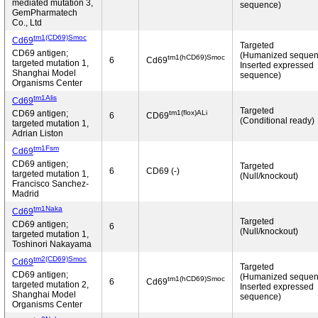
mediated mutation 3,
sequence)
GemPharmatech
Co., Ltd
tm1(CD69)Smoc
Cd69
Targeted
CD69 antigen;
(Humanized sequen
tm1(hCD69)Smoc
6
Cd69
targeted mutation 1,
Inserted expressed
Shanghai Model
sequence)
Organisms Center
tm1Alis
Cd69
Targeted
tm1(flox)ALi
CD69 antigen;
6
CD69
(Conditional ready)
targeted mutation 1,
Adrian Liston
tm1Fsm
Cd69
CD69 antigen;
Targeted
6
CD69 (-)
targeted mutation 1,
(Null/knockout)
Francisco Sanchez-
Madrid
tm1Naka
Cd69
Targeted
CD69 antigen;
6
(Null/knockout)
targeted mutation 1,
Toshinori Nakayama
tm2(CD69)Smoc
Cd69
Targeted
CD69 antigen;
(Humanized sequen
tm1(hCD69)Smoc
6
Cd69
targeted mutation 2,
Inserted expressed
Shanghai Model
sequence)
Organisms Center