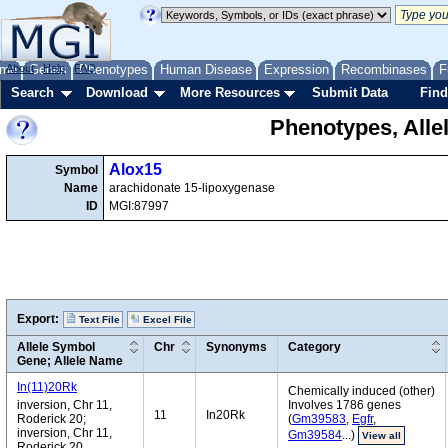
me
About
Genes
Help
FAQ
Phenotypes
Human Disease
Expression
Recombinases
F
Search
Download
More Resources
Submit Data
Find
Phenotypes, Alle
Alox15
Symbol
Name
arachidonate 15-lipoxygenase
ID
MGI:87997
Export:
Text File
Excel File
Allele Symbol
Chr
Synonyms
Category
Gene; Allele Name
In(11)20Rk
Chemically induced (other)
inversion, Chr 11,
Involves 1786 genes
11
In20Rk
Roderick 20;
(
Gm39583
,
Egfr
,
inversion, Chr 11,
Gm39584
...)
View all
Roderick 20