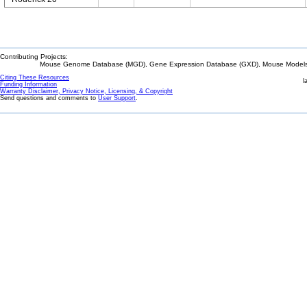
Contributing Projects:
Mouse Genome Database (MGD), Gene Expression Database (GXD), Mouse Models 
Citing These Resources
l
Funding Information
Warranty Disclaimer, Privacy Notice, Licensing, & Copyright
Send questions and comments to
User Support
.