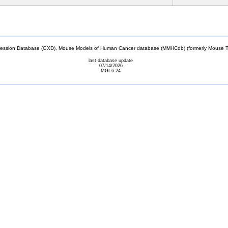
sion Database (GXD), Mouse Models of Human Cancer database (MMHCdb) (formerly Mouse Tu
last database update
07/14/2026
MGI 6.24