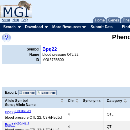
About
Help
FAQ
Home
Genes
Phe
Search
Download
More Resources
Submit Data
Find
Pheno
Bpq22
Symbol
Name
blood pressure QTL 22
ID
MGI:3758800
Export:
Text File
Excel File
Allele Symbol
Chr
Synonyms
Category
Gene; Allele Name
C3H/HeJJcl
Bpq22
4
QTL
blood pressure QTL 22; C3H/HeJJcl
NZO/HlLtJ
Bpq22
4
QTL