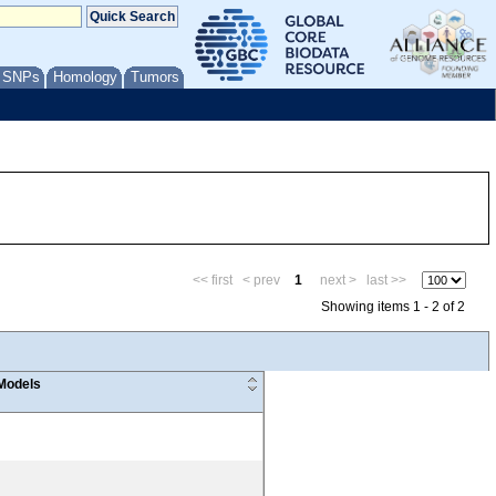
/ SNPs
Homology
Tumors
<< first
< prev
1
next >
last >>
Showing items 1 - 2 of 2
Models