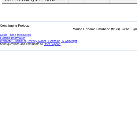
blood pressure QTL 22; NZO/HlLtJ
Contributing Projects:
Mouse Genome Database (MGD), Gene Expres
Citing These Resources
Funding Information
Warranty Disclaimer, Privacy Notice, Licensing, & Copyright
Send questions and comments to
User Support
.