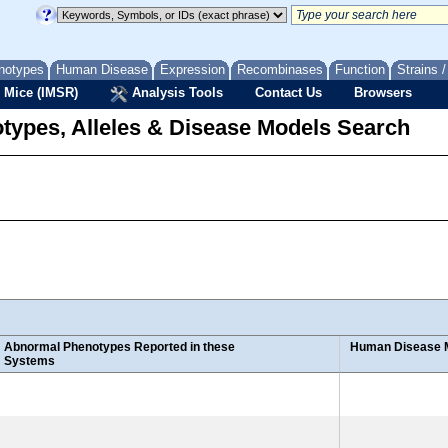
notypes
Human Disease
Expression
Recombinases
Function
Strains 
 Mice (IMSR)
Analysis Tools
Contact Us
Browsers
types, Alleles & Disease Models Search
Abnormal Phenotypes Reported in these
Human Disease 
Systems