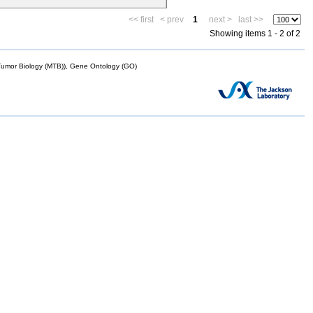
<< first
< prev
1
next >
last >>
Showing items 1 - 2 of 2
mor Biology (MTB)), Gene Ontology (GO)