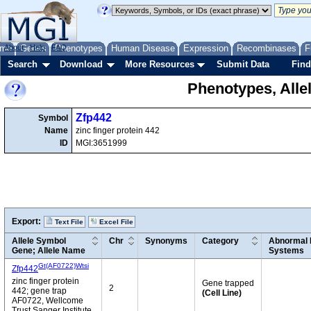
me
About
Genes
Help
FAQ
Phenotypes
Human Disease
Expression
Recombinases
F
Search
Download
More Resources
Submit Data
Find
Phenotypes, Alle
Zfp442
Symbol
Name
zinc finger protein 442
ID
MGI:3651999
Export:
Text File
Excel File
Allele Symbol
Chr
Synonyms
Category
Abnormal 
Gene; Allele Name
Systems
Gt(AF0722)Wtsi
Zfp442
zinc finger protein
Gene trapped
2
442; gene trap
(Cell Line)
AF0722, Wellcome
Trust Sanger Institute