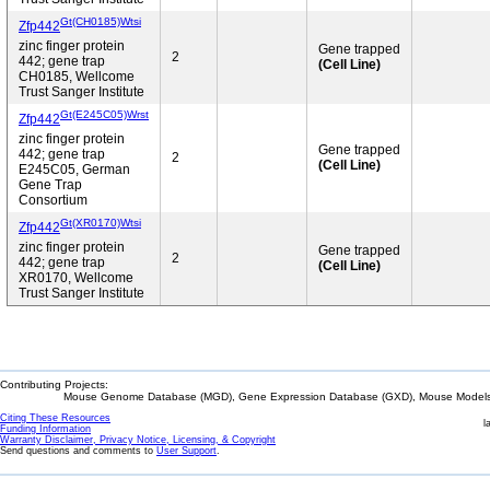
Gt(CH0185)Wtsi
Zfp442
zinc finger protein
Gene trapped
2
442; gene trap
(Cell Line)
CH0185, Wellcome
Trust Sanger Institute
Gt(E245C05)Wrst
Zfp442
zinc finger protein
Gene trapped
442; gene trap
2
(Cell Line)
E245C05, German
Gene Trap
Consortium
Gt(XR0170)Wtsi
Zfp442
zinc finger protein
Gene trapped
2
442; gene trap
(Cell Line)
XR0170, Wellcome
Trust Sanger Institute
Contributing Projects:
Mouse Genome Database (MGD), Gene Expression Database (GXD), Mouse Models 
Citing These Resources
l
Funding Information
Warranty Disclaimer, Privacy Notice, Licensing, & Copyright
Send questions and comments to
User Support
.