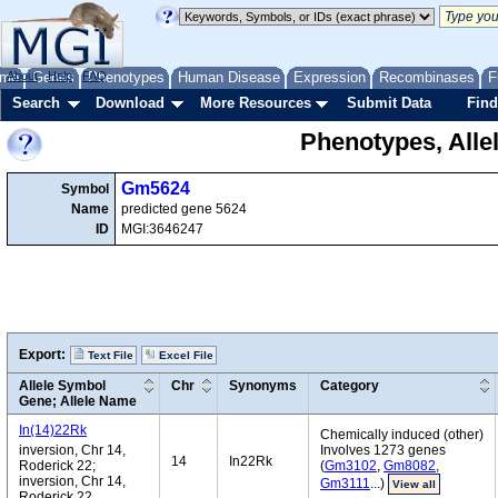
me
About
Genes
Help
FAQ
Phenotypes
Human Disease
Expression
Recombinases
F
Search
Download
More Resources
Submit Data
Find
Phenotypes, Alle
Gm5624
Symbol
Name
predicted gene 5624
ID
MGI:3646247
Export:
Text File
Excel File
Allele Symbol
Chr
Synonyms
Category
Gene; Allele Name
In(14)22Rk
Chemically induced (other)
inversion, Chr 14,
Involves 1273 genes
14
In22Rk
Roderick 22;
(
Gm3102
,
Gm8082
,
inversion, Chr 14,
Gm3111
...)
View all
Roderick 22