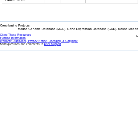
Contributing Projects:
Mouse Genome Database (MGD), Gene Expression Database (GXD), Mouse Models 
Citing These Resources
l
Funding Information
Warranty Disclaimer, Privacy Notice, Licensing, & Copyright
Send questions and comments to
User Support
.