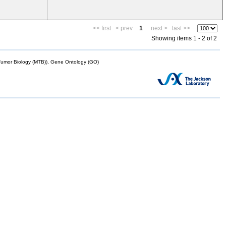
<< first
< prev
1
next >
last >>
Showing items 1 - 2 of 2
mor Biology (MTB)), Gene Ontology (GO)