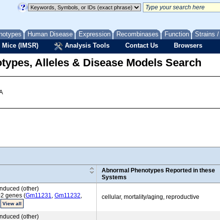
notypes
Human Disease
Expression
Recombinases
Function
Strains 
 Mice (IMSR)
Analysis Tools
Contact Us
Browsers
types, Alleles & Disease Models Search
 A
Abnormal Phenotypes Reported in these
Systems
nduced (other)
02 genes (
Gm11231
,
Gm11232
,
cellular, mortality/aging, reproductive
)
View all
nduced (other)