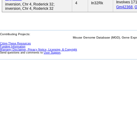
Involves 17
4
In32Rk
inversion, Chr 4, Roderick 32;
Gm42368
,
G
inversion, Chr 4, Roderick 32
Contributing Projects:
Mouse Genome Database (MGD), Gene Expres
Citing These Resources
Funding Information
Warranty Disclaimer, Privacy Notice, Licensing, & Copyright
Send questions and comments to
User Support
.