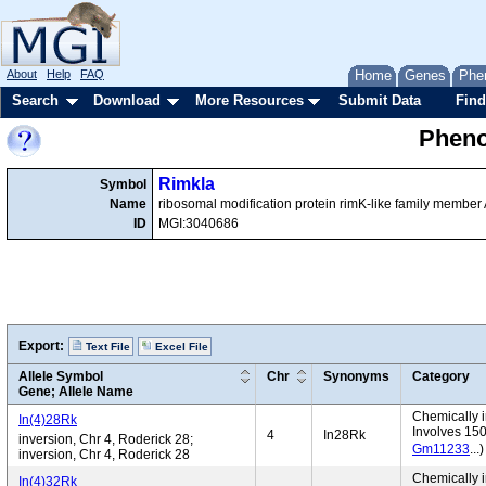
About
Help
FAQ
Home
Genes
Phe
Search
Download
More Resources
Submit Data
Find
Pheno
Rimkla
Symbol
Name
ribosomal modification protein rimK-like family member
ID
MGI:3040686
Export:
Text File
Excel File
Allele Symbol
Chr
Synonyms
Category
Gene; Allele Name
Chemically i
In(4)28Rk
Involves 15
4
In28Rk
inversion, Chr 4, Roderick 28;
Gm11233
...
inversion, Chr 4, Roderick 28
Chemically i
In(4)32Rk