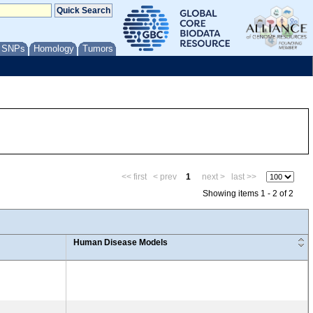
/ SNPs
Homology
Tumors
<< first
< prev
1
next >
last >>
Showing items 1 - 2 of 2
Human Disease Models