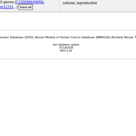
10 genes (
C230088H06Rik
,
cellular, reproductive
m11231
...)
View all
sion Database (GXD), Mouse Models of Human Cancer database (MMHCdb) (formerly Mouse Tu
last database update
07/14/2026
MGI 6.24