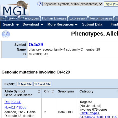
me
About
Genes
Help
FAQ
Phenotypes
Human Disease
Expression
Recombinases
F
Search
Download
More Resources
Submit Data
Find
Phenotypes, Alle
Or4c29
Symbol
Name
olfactory receptor family 4 subfamily C member 29
ID
MGI:3031043
Genomic mutations involving Or4c29
Export:
Text File
Excel File
Allele Symbol
Chr
Synonyms
Category
Gene; Allele Name
Del(2Cd44-
Targeted
(Null/knockout)
Hoxd11)43Ddu
Involves 679 genes
deletion, Chr 2, Denis
2
Del43Ddu
(
Olfr1072-ps1
,
Duboule 43; deletion,
A130042O14Rik
,
Olfr1190