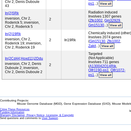
Chr 2, Denis Duboule
ps1
...)
View all
43
Radiation induced
In(2)5Rk
Involves 1307 genes
inversion, Chr 2,
2
(
Zfp1002
,
Gm32929
,
Roderick 5; inversion,
Gm15130
...)
View all
Chr 2, Roderick 5
Chemically induced (other
In(2)19Rk
Involves 2074 genes
inversion, Chr 2,
2
In19Rk
(
Gm15130
,
Zfp1002
,
Roderick 19; inversion,
Zakit
...)
View all
Chr 2, Roderick 19
Targeted
(Not Applicable)
In(2Cd44;Hoxd11)2Ddu
Involves 711 genes
inversion, Chr 2, Denis
2
(
A130042O14Rik
,
Duboule 2; inversion,
Olfr1190-ps1
,
Olfr1072-
Chr 2, Denis Duboule 2
ps1
...)
View all
Contributing Projects:
Mouse Genome Database (MGD), Gene Expression Database (GXD), Mouse Models 
Citing These Resources
l
Funding Information
Warranty Disclaimer, Privacy Notice, Licensing, & Copyright
Send questions and comments to
User Support
.