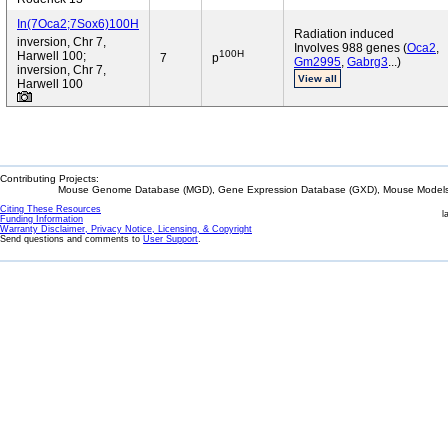
In(7Oca2;7Sox6)100H
Radiation induced
inversion, Chr 7,
Involves 988 genes (
Oca2
,
100H
Harwell 100;
7
p
Gm2995
,
Gabrg3
...)
inversion, Chr 7,
View all
Harwell 100
Contributing Projects:
Mouse Genome Database (MGD), Gene Expression Database (GXD), Mouse Models 
Citing These Resources
l
Funding Information
Warranty Disclaimer, Privacy Notice, Licensing, & Copyright
Send questions and comments to
User Support
.