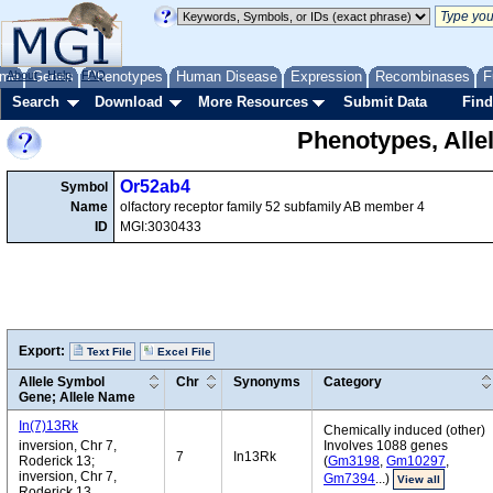
me
About
Genes
Help
FAQ
Phenotypes
Human Disease
Expression
Recombinases
F
Search
Download
More Resources
Submit Data
Find
Phenotypes, Alle
Or52ab4
Symbol
Name
olfactory receptor family 52 subfamily AB member 4
ID
MGI:3030433
Export:
Text File
Excel File
Allele Symbol
Chr
Synonyms
Category
Gene; Allele Name
In(7)13Rk
Chemically induced (other)
inversion, Chr 7,
Involves 1088 genes
7
In13Rk
Roderick 13;
(
Gm3198
,
Gm10297
,
inversion, Chr 7,
Gm7394
...)
View all
Roderick 13