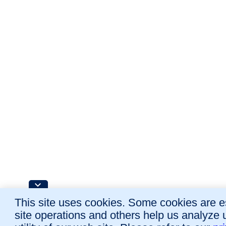
This site uses cookies. Some cookies are es
site operations and others help us analyze