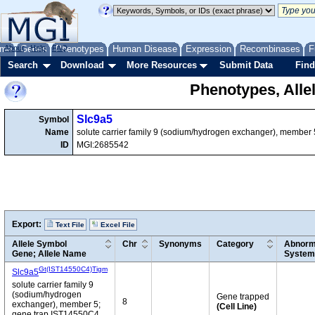
me
About
Genes
Help
FAQ
Phenotypes
Human Disease
Expression
Recombinases
F
Search
Download
More Resources
Submit Data
Find
Phenotypes, Alle
Slc9a5
Symbol
Name
solute carrier family 9 (sodium/hydrogen exchanger), member 
ID
MGI:2685542
Export:
Text File
Excel File
Allele Symbol
Chr
Synonyms
Category
Abnorma
Gene; Allele Name
System
Gt(IST14550C4)Tigm
Slc9a5
solute carrier family 9
(sodium/hydrogen
Gene trapped
8
exchanger), member 5;
(Cell Line)
gene trap IST14550C4,