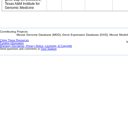
Texas A&M Institute for
Genomic Medicine
Contributing Projects:
Mouse Genome Database (MGD), Gene Expression Database (GXD), Mouse Models 
Citing These Resources
l
Funding Information
Warranty Disclaimer, Privacy Notice, Licensing, & Copyright
Send questions and comments to
User Support
.