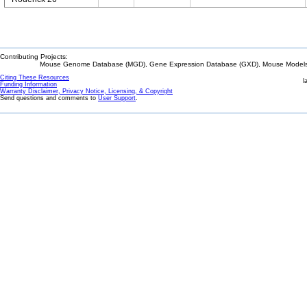
Contributing Projects:
Mouse Genome Database (MGD), Gene Expression Database (GXD), Mouse Models 
Citing These Resources
l
Funding Information
Warranty Disclaimer, Privacy Notice, Licensing, & Copyright
Send questions and comments to
User Support
.