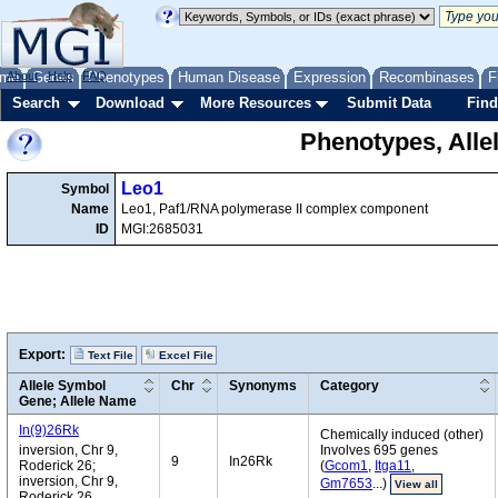
me
About
Genes
Help
FAQ
Phenotypes
Human Disease
Expression
Recombinases
F
Search
Download
More Resources
Submit Data
Find
Phenotypes, Alle
Leo1
Symbol
Name
Leo1, Paf1/RNA polymerase II complex component
ID
MGI:2685031
Export:
Text File
Excel File
Allele Symbol
Chr
Synonyms
Category
Gene; Allele Name
In(9)26Rk
Chemically induced (other)
inversion, Chr 9,
Involves 695 genes
9
In26Rk
Roderick 26;
(
Gcom1
,
Itga11
,
inversion, Chr 9,
Gm7653
...)
View all
Roderick 26