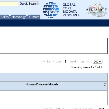
/ SNPs
Homology
Tumors
<< first
< prev
1
next >
last >>
Showing items 1 - 1 of 1
Human Disease Models
<< first
< prev
1
next >
last >>