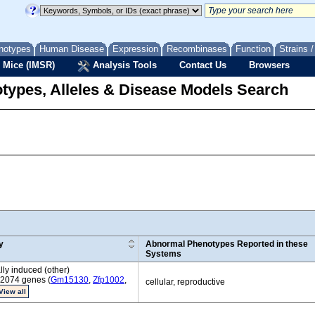
notypes
Human Disease
Expression
Recombinases
Function
Strains 
 Mice (IMSR)
Analysis Tools
Contact Us
Browsers
types, Alleles & Disease Models Search
y
Abnormal Phenotypes Reported in these
Systems
ly induced (other)
 2074 genes (
Gm15130
,
Zfp1002
,
cellular, reproductive
View all