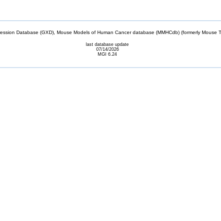
sion Database (GXD), Mouse Models of Human Cancer database (MMHCdb) (formerly Mouse Tu
last database update
07/14/2026
MGI 6.24