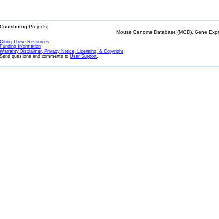
Contributing Projects:
Mouse Genome Database (MGD), Gene Expres
Citing These Resources
Funding Information
Warranty Disclaimer, Privacy Notice, Licensing, & Copyright
Send questions and comments to
User Support
.