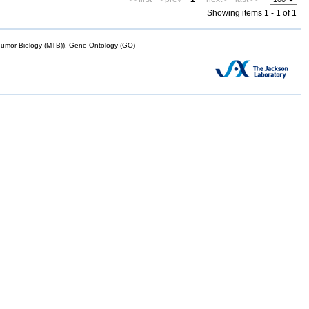
Showing items 1 - 1 of 1
mor Biology (MTB)), Gene Ontology (GO)