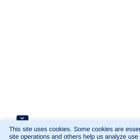
This site uses cookies. Some cookies are essent
site operations and others help us analyze use