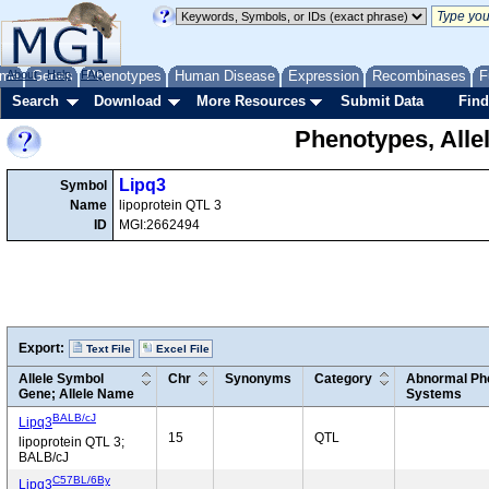
me
About
Genes
Help
FAQ
Phenotypes
Human Disease
Expression
Recombinases
F
Search
Download
More Resources
Submit Data
Find
Phenotypes, Alle
Lipq3
Symbol
Name
lipoprotein QTL 3
ID
MGI:2662494
Export:
Text File
Excel File
Allele Symbol
Chr
Synonyms
Category
Abnormal Phe
Gene; Allele Name
Systems
BALB/cJ
Lipq3
15
QTL
lipoprotein QTL 3;
BALB/cJ
C57BL/6By
Lipq3