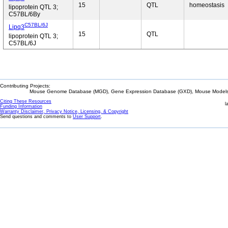
15
QTL
homeostasis
lipoprotein QTL 3;
C57BL/6By
C57BL/6J
Lipq3
15
QTL
lipoprotein QTL 3;
C57BL/6J
Contributing Projects:
Mouse Genome Database (MGD), Gene Expression Database (GXD), Mouse Models 
Citing These Resources
l
Funding Information
Warranty Disclaimer, Privacy Notice, Licensing, & Copyright
Send questions and comments to
User Support
.