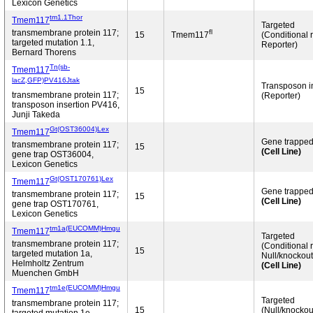
Lexicon Genetics
tm1.1Thor
Tmem117
Targeted
fl
transmembrane protein 117;
15
Tmem117
(Conditional 
targeted mutation 1.1,
Reporter)
Bernard Thorens
Tn(sb-
Tmem117
lacZ,GFP)PV416Jtak
Transposon 
15
transmembrane protein 117;
(Reporter)
transposon insertion PV416,
Junji Takeda
Gt(OST36004)Lex
Tmem117
Gene trappe
transmembrane protein 117;
15
(Cell Line)
gene trap OST36004,
Lexicon Genetics
Gt(OST170761)Lex
Tmem117
Gene trappe
transmembrane protein 117;
15
(Cell Line)
gene trap OST170761,
Lexicon Genetics
tm1a(EUCOMM)Hmgu
Tmem117
Targeted
transmembrane protein 117;
(Conditional 
15
targeted mutation 1a,
Null/knockout
Helmholtz Zentrum
(Cell Line)
Muenchen GmbH
tm1e(EUCOMM)Hmgu
Tmem117
Targeted
transmembrane protein 117;
15
(Null/knockou