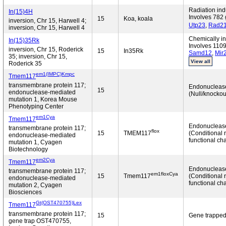
Radiation in
In(15)4H
Involves 782 
15
Koa, koala
inversion, Chr 15, Harwell 4;
Utp23
,
Rad2
inversion, Chr 15, Harwell 4
Chemically in
In(15)35Rk
Involves 1109
inversion, Chr 15, Roderick
15
In35Rk
Samd12
,
Mir
35; inversion, Chr 15,
View all
Roderick 35
em1(IMPC)Kmpc
Tmem117
transmembrane protein 117;
Endonucleas
15
endonuclease-mediated
(Null/knockou
mutation 1, Korea Mouse
Phenotyping Center
em1Cya
Tmem117
Endonucleas
transmembrane protein 117;
flox
15
TMEM117
(Conditional 
endonuclease-mediated
functional ch
mutation 1, Cyagen
Biotechnology
em2Cya
Tmem117
Endonucleas
transmembrane protein 117;
em1floxCya
15
Tmem117
(Conditional 
endonuclease-mediated
functional ch
mutation 2, Cyagen
Biosciences
Gt(OST470755)Lex
Tmem117
transmembrane protein 117;
15
Gene trappe
gene trap OST470755,