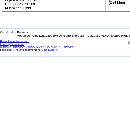
targeted mutation 1e,
(Cell Line)
Helmholtz Zentrum
Muenchen GmbH
Contributing Projects:
Mouse Genome Database (MGD), Gene Expression Database (GXD), Mouse Models 
Citing These Resources
l
Funding Information
Warranty Disclaimer, Privacy Notice, Licensing, & Copyright
Send questions and comments to
User Support
.