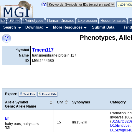
me
About
Genes
Help
FAQ
Phenotypes
Human Disease
Expression
Recombinases
F
Search
Download
More Resources
Submit Data
Find
Phenotypes, Alle
Tmem117
Symbol
Name
transmembrane protein 117
ID
MGI:2444580
Export:
Text File
Excel File
Allele Symbol
Chr
Synonyms
Category
Gene; Allele Name
Radiation in
Involves 100
Eh
(
D15Ertd320
15
In(15)2Rl
hairy ears; hairy ears
D15Ertd55e
,
D15Bwg034