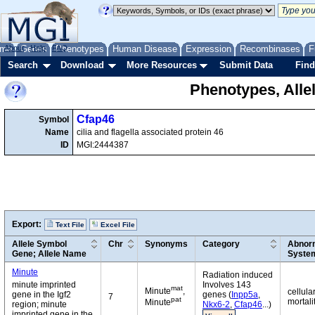
me
About
Genes
Help
FAQ
Phenotypes
Human Disease
Expression
Recombinases
F
Search
Download
More Resources
Submit Data
Find
Phenotypes, Alle
Cfap46
Symbol
Name
cilia and flagella associated protein 46
ID
MGI:2444387
Export:
Text File
Excel File
Allele Symbol
Chr
Synonyms
Category
Abnorm
Gene; Allele Name
Syste
Minute
Radiation induced
minute imprinted
Involves 143
mat
Minute
,
cellula
gene in the Igf2
genes (
Inpp5a
,
7
pat
mortali
Minute
region; minute
Nkx6-2
,
Cfap46
...)
imprinted gene in the