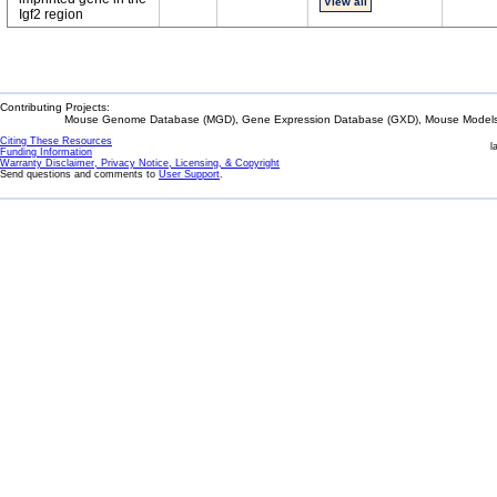
View all
Igf2 region
Contributing Projects:
Mouse Genome Database (MGD), Gene Expression Database (GXD), Mouse Models 
Citing These Resources
l
Funding Information
Warranty Disclaimer, Privacy Notice, Licensing, & Copyright
Send questions and comments to
User Support
.