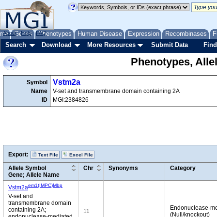
me
About
Genes
Help
FAQ
Phenotypes
Human Disease
Expression
Recombinases
F
Search
Download
More Resources
Submit Data
Find
Phenotypes, Alle
Vstm2a
Symbol
Name
V-set and transmembrane domain containing 2A
ID
MGI:2384826
Export:
Text File
Excel File
Allele Symbol
Chr
Synonyms
Category
Gene; Allele Name
em1(IMPC)Mbp
Vstm2a
V-set and
transmembrane domain
Endonuclease-me
containing 2A;
11
(Null/knockout)
endonuclease-mediated