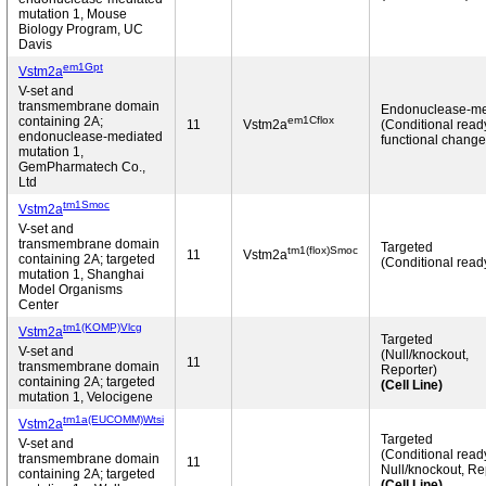
mutation 1, Mouse
Biology Program, UC
Davis
em1Gpt
Vstm2a
V-set and
transmembrane domain
Endonuclease-me
em1Cflox
containing 2A;
11
Vstm2a
(Conditional read
endonuclease-mediated
functional change
mutation 1,
GemPharmatech Co.,
Ltd
tm1Smoc
Vstm2a
V-set and
transmembrane domain
Targeted
tm1(flox)Smoc
11
Vstm2a
containing 2A; targeted
(Conditional read
mutation 1, Shanghai
Model Organisms
Center
tm1(KOMP)Vlcg
Vstm2a
Targeted
V-set and
(Null/knockout,
11
transmembrane domain
Reporter)
containing 2A; targeted
(Cell Line)
mutation 1, Velocigene
tm1a(EUCOMM)Wtsi
Vstm2a
Targeted
V-set and
(Conditional read
transmembrane domain
11
Null/knockout, Re
containing 2A; targeted
(Cell Line)