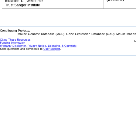
mutation 1a, Wellcome
Trust Sanger Institute
Contributing Projects:
Mouse Genome Database (MGD), Gene Expression Database (GXD), Mouse Models 
Citing These Resources
l
Funding Information
Warranty Disclaimer, Privacy Notice, Licensing, & Copyright
Send questions and comments to
User Support
.