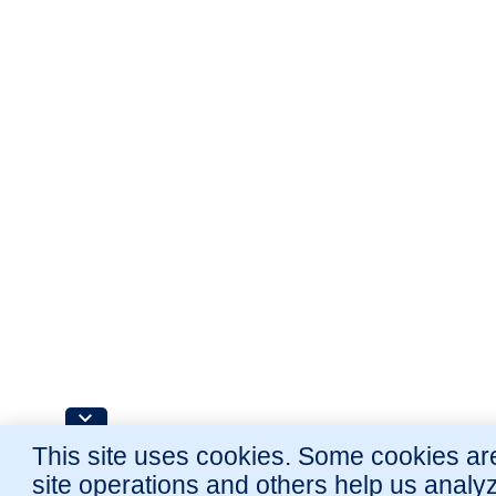
This site uses cookies. Some cookies are
site operations and others help us analy